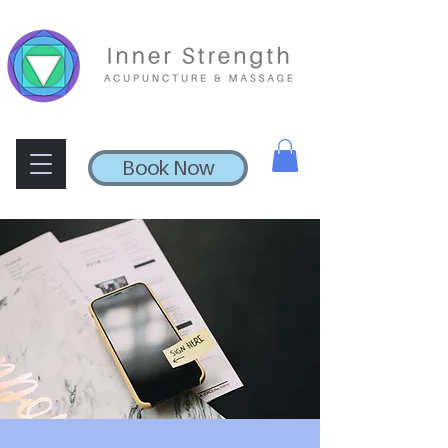
Book Now