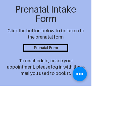
Prenatal Intake
Form
Click the button below to be taken to
the prenatal form
Prenatal Form
To reschedule, or see your
appointment, please
log in
with the e-
mail you used to book it.