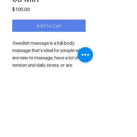
Price
$105.00
Add to Cart
Swedish massage is a full-body
massage that’s ideal for people who
are new to massage, have a lot of
tension and daily stress, or are
sensitive to touch. It is a more gentle
way to release muscle knots. A
good choice if you want to fully relax
during a massage.
©
2014 - 2026
Inner Strength Acupuncture &
Massage - All Rights Reserved.
Terms of Service
|
Privacy Policy
|
Disclaimer