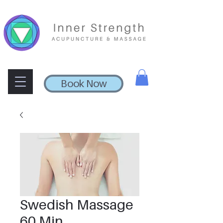
Book Now
Swedish Massage
60 Min