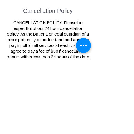
Cancellation Policy
CANCELLATION POLICY: Please be
respectful of our 24 hour cancellation
policy. As the patient, or legal guardian of a
minor patient, you understand and agree to
pay in full for all services at each visit and
agree to pay a fee of $50 if cancellation
occurs within less than 24 hours of the date
and time of your scheduled appointment.
Contact Details
Inner Strength Acupuncture & Massage,
2601 South 3rd Street West, Missoula, MT,
USA
(406)-341-2373
info@innerstrengthacupuncture.com