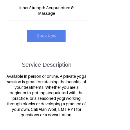
1
Inner Strength Acupuncture &
5
Massage
m
i
n
Book Now
Service Description
Available in person or online. A private yoga
session is great for retaining the benefits of
your treatments. Whether you are a
beginner to getting acquainted with the
practice, or a seasoned yogi working
through blocks or developing a practice of
your own. Call Alan Worf, LMT RYT for
questions or a consultation.