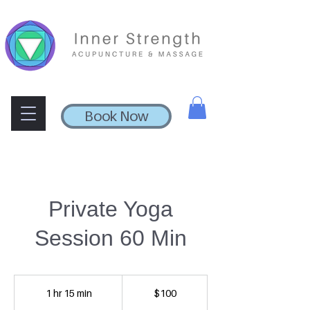
Book Now
Private Yoga
Session 60 Min
100
US
1 hr 15 min
1
$100
dollars
h